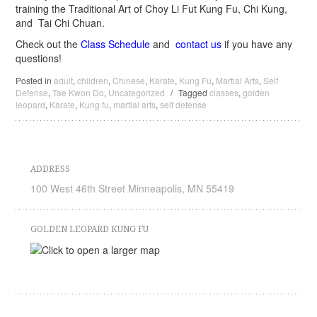
training the Traditional Art of Choy Li Fut Kung Fu, Chi Kung,
and Tai Chi Chuan.
Check out the
Class Schedule
and
contact us
if you have any
questions!
Posted in
adult
,
children
,
Chinese
,
Karate
,
Kung Fu
,
Martial Arts
,
Self
Defense
,
Tae Kwon Do
,
Uncategorized
/
Tagged
classes
,
golden
leopard
,
Karate
,
Kung fu
,
martial arts
,
self defense
ADDRESS
100 West 46th Street Minneapolis, MN 55419
GOLDEN LEOPARD KUNG FU