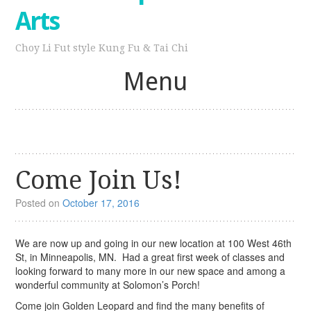
Arts
Choy Li Fut style Kung Fu & Tai Chi
Menu
Skip
to
content
Come Join Us!
Posted on
October 17, 2016
We are now up and going in our new location at 100 West 46th
St, in Minneapolis, MN. Had a great first week of classes and
looking forward to many more in our new space and among a
wonderful community at Solomon’s Porch!
Come join Golden Leopard and find the many benefits of