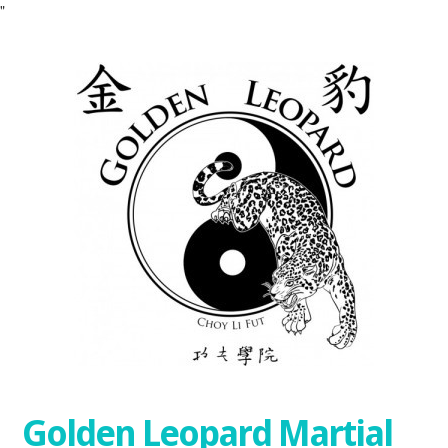
"
Golden Leopard Martial