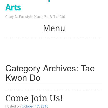
Arts
Choy Li Fut style Kung Fu & Tai Chi
Menu
Skip
to
content
Category Archives:
Tae
Kwon Do
Come Join Us!
Posted on
October 17, 2016