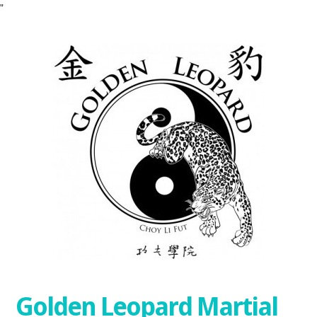
"
Golden Leopard Martial