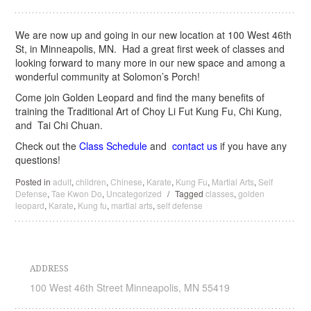
We are now up and going in our new location at 100 West 46th
St, in Minneapolis, MN. Had a great first week of classes and
looking forward to many more in our new space and among a
wonderful community at Solomon’s Porch!
Come join Golden Leopard and find the many benefits of
training the Traditional Art of Choy Li Fut Kung Fu, Chi Kung,
and Tai Chi Chuan.
Check out the
Class Schedule
and
contact us
if you have any
questions!
Posted in
adult
,
children
,
Chinese
,
Karate
,
Kung Fu
,
Martial Arts
,
Self
Defense
,
Tae Kwon Do
,
Uncategorized
/
Tagged
classes
,
golden
leopard
,
Karate
,
Kung fu
,
martial arts
,
self defense
ADDRESS
100 West 46th Street Minneapolis, MN 55419