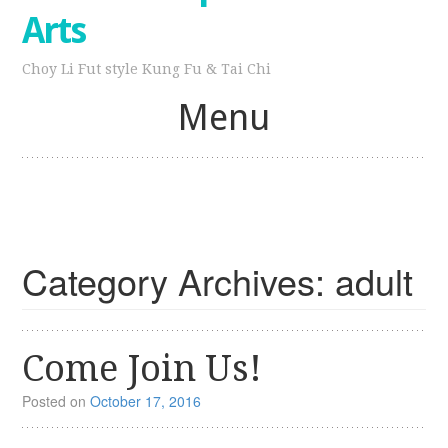
Arts
Choy Li Fut style Kung Fu & Tai Chi
Menu
Skip
to
content
Category Archives:
adult
Come Join Us!
Posted on
October 17, 2016