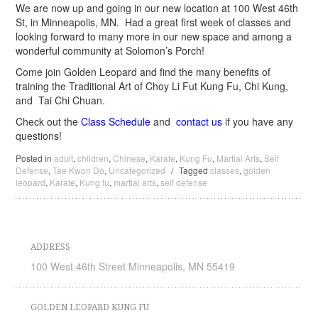
We are now up and going in our new location at 100 West 46th
St, in Minneapolis, MN. Had a great first week of classes and
looking forward to many more in our new space and among a
wonderful community at Solomon’s Porch!
Come join Golden Leopard and find the many benefits of
training the Traditional Art of Choy Li Fut Kung Fu, Chi Kung,
and Tai Chi Chuan.
Check out the
Class Schedule
and
contact us
if you have any
questions!
Posted in
adult
,
children
,
Chinese
,
Karate
,
Kung Fu
,
Martial Arts
,
Self
Defense
,
Tae Kwon Do
,
Uncategorized
/
Tagged
classes
,
golden
leopard
,
Karate
,
Kung fu
,
martial arts
,
self defense
ADDRESS
100 West 46th Street Minneapolis, MN 55419
GOLDEN LEOPARD KUNG FU