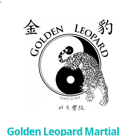
"
Golden Leopard Martial