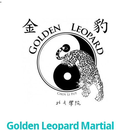
"
Golden Leopard Martial