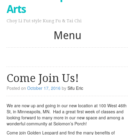
Arts
Choy Li Fut style Kung Fu & Tai Chi
Menu
Skip
to
content
Come Join Us!
Posted on
October 17, 2016
by
Sifu Eric
We are now up and going in our new location at 100 West 46th
St, in Minneapolis, MN. Had a great first week of classes and
looking forward to many more in our new space and among a
wonderful community at Solomon’s Porch!
Come join Golden Leopard and find the many benefits of