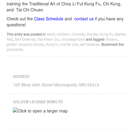
training the Traditional Art of Choy Li Fut Kung Fu, Chi Kung,
and Tai Chi Chuan.
Check out the
Class Schedule
and
contact us
if you have any
questions!
This entry was posted in
adult
,
children
,
Chinese
,
Karate
,
Kung Fu
,
Martial
Arts
,
Self Defense
,
Tae Kwon Do
,
Uncategorized
and tagged
classes
,
golden leopard
,
Karate
,
Kung fu
,
martial arts
,
self defense
. Bookmark the
permalink
.
ADDRESS
100 West 46th Street Minneapolis, MN 55419
GOLDEN LEOPARD KUNG FU